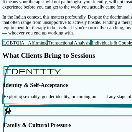
It means your therapist will not pathologise your identity, will not tr
experience before you can get to the work you actually came for.
In the Indian context, this matters profoundly. Despite the decriminali
that often range from unsupportive to actively hostile. Finding a thera
requirement for therapy to be useful. If you're currently searching, m
— whoever you end up working with.
LGBTQIA+ Affirming
Transactional Analysis
Individuals & Couple
What Clients Bring to Sessions
identity
Identity & Self-Acceptance
Exploring sexuality, gender identity, or coming out — at any stage o
family_restroom
Family & Cultural Pressure