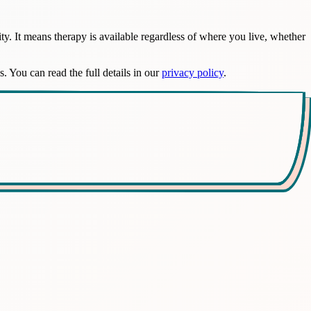
y. It means therapy is available regardless of where you live, whether
s. You can read the full details in our
privacy policy
.