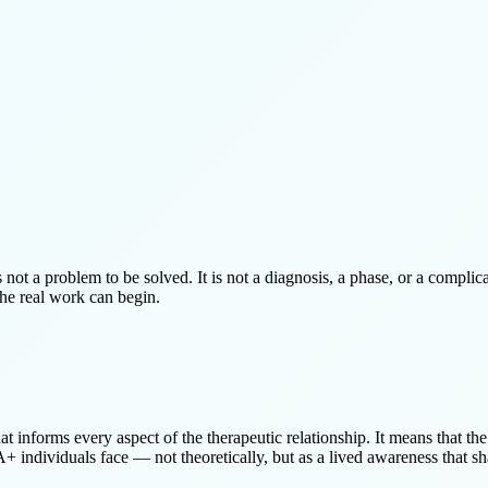
 not a problem to be solved. It is not a diagnosis, a phase, or a complica
the real work can begin.
hat informs every aspect of the therapeutic relationship. It means that t
+ individuals face — not theoretically, but as a lived awareness that sh