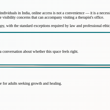
iduals in India, online access is not a convenience — it is a necessit
he visibility concerns that can accompany visiting a therapist's office.
rapy, with the standard exceptions required by law and professional ethic
 conversation about whether this space feels right.
 for adults seeking growth and healing.