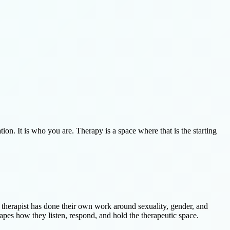
tion. It is who you are. Therapy is a space where that is the starting
he therapist has done their own work around sexuality, gender, and
apes how they listen, respond, and hold the therapeutic space.