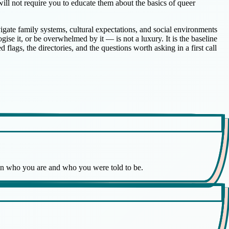
 will not require you to educate them about the basics of queer
vigate family systems, cultural expectations, and social environments
ise it, or be overwhelmed by it — is not a luxury. It is the baseline
d flags, the directories, and the questions worth asking in a first call
een who you are and who you were told to be.