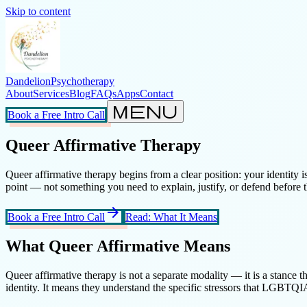
Skip to content
Dandelion
Psychotherapy
About
Services
Blog
FAQs
Apps
Contact
menu
Book a Free Intro Call
Queer Affirmative Therapy
Queer affirmative therapy begins from a clear position: your identity is
point — not something you need to explain, justify, or defend before 
arrow_forward
Book a Free Intro Call
Read: What It Means
What Queer Affirmative Means
Queer affirmative therapy is not a separate modality — it is a stance t
identity. It means they understand the specific stressors that LGBTQIA