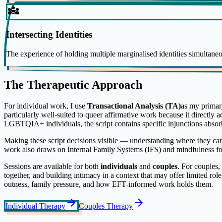
diversity_3
Intersecting Identities
The experience of holding multiple marginalised identities simultaneou
The Therapeutic Approach
For individual work, I use
Transactional Analysis (TA)
as my primar
particularly well-suited to queer affirmative work because it directly 
LGBTQIA+ individuals, the script contains specific injunctions abso
Making these script decisions visible — understanding where they cam
work also draws on Internal Family Systems (IFS) and mindfulness f
Sessions are available for both
individuals
and
couples
. For couples,
together, and building intimacy in a context that may offer limited rol
outness, family pressure, and how EFT-informed work holds them.
arrow_forward
arrow_forward
Individual Therapy
Couples Therapy