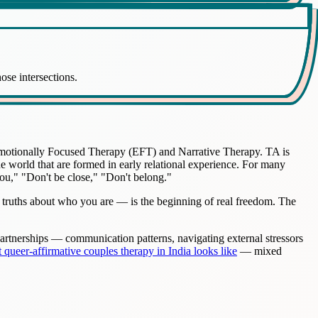
ose intersections.
 Emotionally Focused Therapy (EFT) and Narrative Therapy. TA is
the world that are formed in early relational experience. For many
ou," "Don't be close," "Don't belong."
 truths about who you are — is the beginning of real freedom. The
 partnerships — communication patterns, navigating external stressors
 queer-affirmative couples therapy in India looks like
— mixed