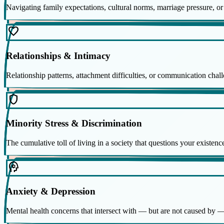
Navigating family expectations, cultural norms, marriage pressure, or 
favorite
Relationships & Intimacy
Relationship patterns, attachment difficulties, or communication chall
shield
Minority Stress & Discrimination
The cumulative toll of living in a society that questions your existen
psychology
Anxiety & Depression
Mental health concerns that intersect with — but are not caused by —