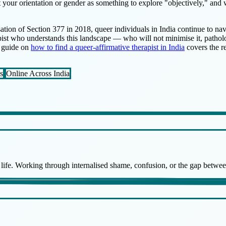
eat your orientation or gender as something to explore "objectively," and
sation of Section 377 in 2018, queer individuals in India continue to na
pist who understands this landscape — who will not minimise it, patholog
y guide on
how to find a queer-affirmative therapist in India
covers the re
s
Online Across India
f life. Working through internalised shame, confusion, or the gap betw