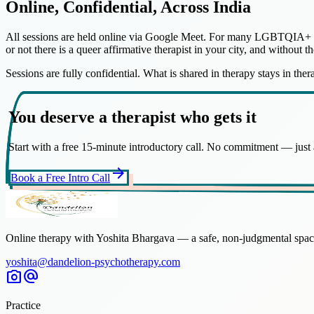
Online, Confidential, Across India
All sessions are held online via Google Meet. For many LGBTQIA+ indiv
or not there is a queer affirmative therapist in your city, and without t
Sessions are fully confidential. What is shared in therapy stays in the
You deserve a therapist who gets it
Start with a free 15-minute introductory call. No commitment — just a
arrow_forward
Book a Free Intro Call
Online therapy with Yoshita Bhargava — a safe, non-judgmental space
yoshita@dandelion-psychotherapy.com
photo_camera
alternate_email
Practice