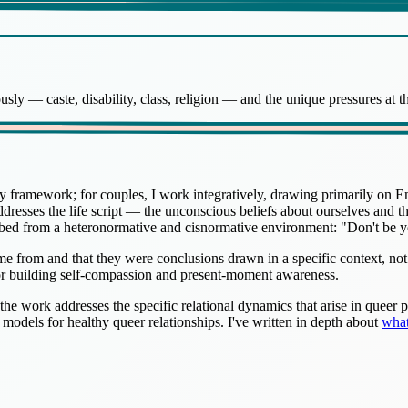
sly — caste, disability, class, religion — and the unique pressures at th
y framework; for couples, I work integratively, drawing primarily on
addresses the life script — the unconscious beliefs about ourselves and 
rbed from a heteronormative and cisnormative environment: "Don't be y
e from and that they were conclusions drawn in a specific context, not
or building self-compassion and present-moment awareness.
 the work addresses the specific relational dynamics that arise in queer
e models for healthy queer relationships. I've written in depth about
what