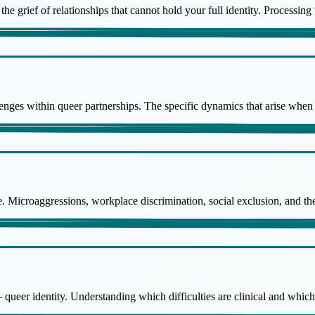
the grief of relationships that cannot hold your full identity. Processin
enges within queer partnerships. The specific dynamics that arise when 
ce. Microaggressions, workplace discrimination, social exclusion, and th
 queer identity. Understanding which difficulties are clinical and whic