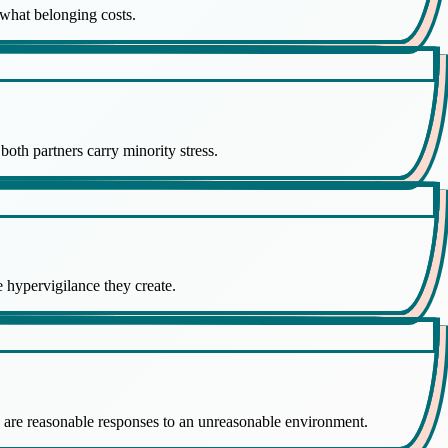
g what belonging costs.
both partners carry minority stress.
e hypervigilance they create.
h are reasonable responses to an unreasonable environment.