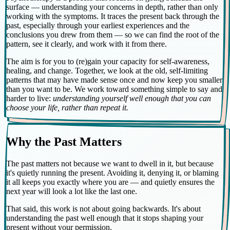
surface — understanding your concerns in depth, rather than only
working with the symptoms. It traces the present back through the
past, especially through your earliest experiences and the
conclusions you drew from them — so we can find the root of the
pattern, see it clearly, and work with it from there.
The aim is for you to (re)gain your capacity for self-awareness,
healing, and change. Together, we look at the old, self-limiting
patterns that may have made sense once and now keep you smaller
than you want to be. We work toward something simple to say and
harder to live:
understanding yourself well enough that you can
choose your life, rather than repeat it.
Why the Past Matters
The past matters not because we want to dwell in it, but because
it's quietly running the present. Avoiding it, denying it, or blaming
it all keeps you exactly where you are — and quietly ensures the
next year will look a lot like the last one.
That said, this work is not about going backwards. It's about
understanding the past well enough that it stops shaping your
present without your permission.