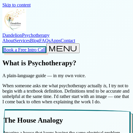
Skip to content
Dandelion
Psychotherapy
About
Services
Blog
FAQs
Apps
Contact
menu
Book a Free Intro Call
What is Psychotherapy?
A plain-language guide — in my own voice.
When someone asks me what psychotherapy actually
is
, I try not to
begin with a textbook definition. Definitions tend to be accurate and
unhelpful at the same time. I'd rather start with an image — one that
I come back to often when explaining the work I do.
The House Analogy
Imagine a house that keeps having the same electrical problem.