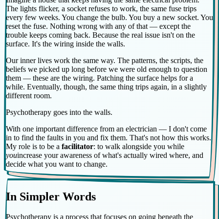
The lights flicker, a socket refuses to work, the same fuse trips
every few weeks. You change the bulb. You buy a new socket. You
reset the fuse. Nothing wrong with any of that — except the
trouble keeps coming back. Because the real issue isn't on the
surface. It's the wiring inside the walls.
Our inner lives work the same way. The patterns, the scripts, the
beliefs we picked up long before we were old enough to question
them — these are the wiring. Patching the surface helps for a
while. Eventually, though, the same thing trips again, in a slightly
different room.
Psychotherapy goes into the walls.
With one important difference from an electrician — I don't come
in to find the faults in you and fix them. That's not how this works.
My role is to be a
facilitator
: to walk alongside you while
you
increase your awareness of what's actually wired where, and
decide what you want to change.
In Simpler Words
Psychotherapy is a process that focuses on going beneath the