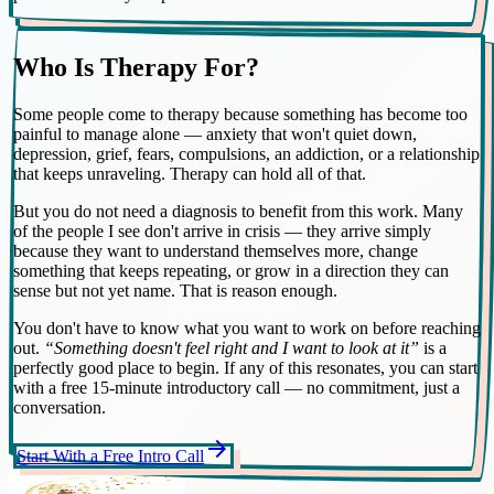
Who Is Therapy For?
Some people come to therapy because something has become too
painful to manage alone — anxiety that won't quiet down,
depression, grief, fears, compulsions, an addiction, or a relationship
that keeps unraveling. Therapy can hold all of that.
But you do not need a diagnosis to benefit from this work. Many
of the people I see don't arrive in crisis — they arrive simply
because they want to understand themselves more, change
something that keeps repeating, or grow in a direction they can
sense but not yet name. That is reason enough.
You don't have to know what you want to work on before reaching
out.
“Something doesn't feel right and I want to look at it”
is a
perfectly good place to begin. If any of this resonates, you can start
with a free 15-minute introductory call — no commitment, just a
conversation.
arrow_forward
Start With a Free Intro Call