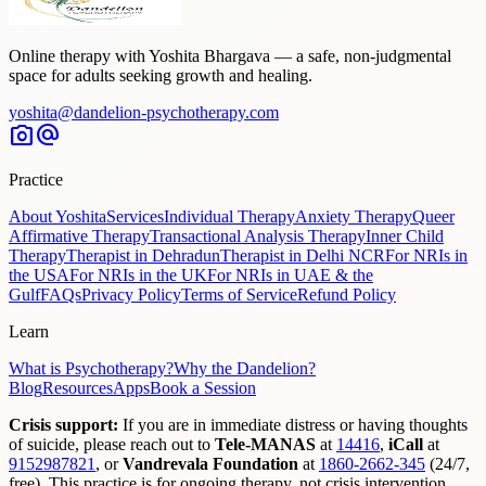
Online therapy with Yoshita Bhargava — a safe, non-judgmental
space for adults seeking growth and healing.
yoshita@dandelion-psychotherapy.com
photo_camera
alternate_email
Practice
About Yoshita
Services
Individual Therapy
Anxiety Therapy
Queer
Affirmative Therapy
Transactional Analysis Therapy
Inner Child
Therapy
Therapist in Dehradun
Therapist in Delhi NCR
For NRIs in
the USA
For NRIs in the UK
For NRIs in UAE & the
Gulf
FAQs
Privacy Policy
Terms of Service
Refund Policy
Learn
What is Psychotherapy?
Why the Dandelion?
Blog
Resources
Apps
Book a Session
Crisis support:
If you are in immediate distress or having thoughts
of suicide, please reach out to
Tele-MANAS
at
14416
,
iCall
at
9152987821
,
or
Vandrevala Foundation
at
1860-2662-345
(24/7,
free). This practice is for ongoing therapy, not crisis intervention.