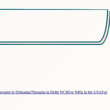
erapist in Dehradun
Therapist in Delhi NCR
For NRIs in the USA
For