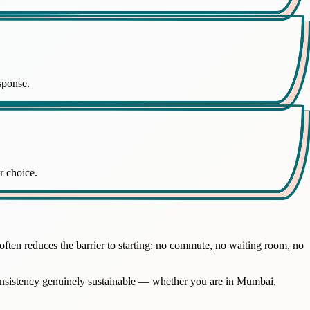
sponse.
r choice.
ften reduces the barrier to starting: no commute, no waiting room, no
 consistency genuinely sustainable — whether you are in Mumbai,