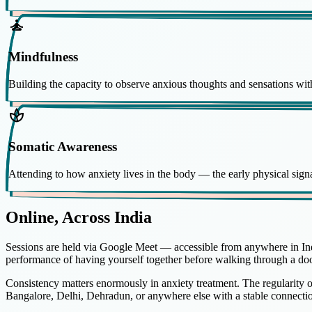
self_improvement
Mindfulness
Building the capacity to observe anxious thoughts and sensations w
spa
Somatic Awareness
Attending to how anxiety lives in the body — the early physical signa
Online, Across India
Sessions are held via Google Meet — accessible from anywhere in Indi
performance of having yourself together before walking through a doo
Consistency matters enormously in anxiety treatment. The regularity 
Bangalore, Delhi, Dehradun, or anywhere else with a stable connecti