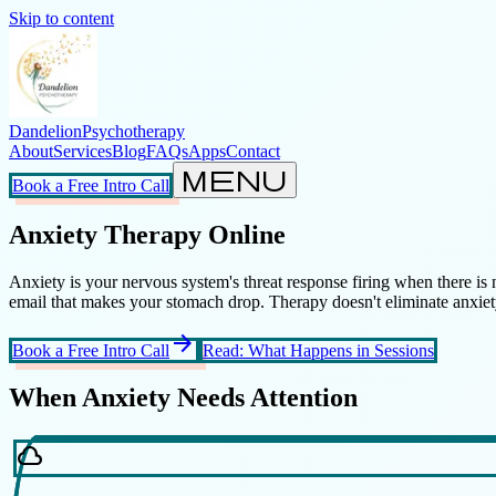
Skip to content
Dandelion
Psychotherapy
About
Services
Blog
FAQs
Apps
Contact
menu
Book a Free Intro Call
Anxiety Therapy Online
Anxiety is your nervous system's threat response firing when there is
email that makes your stomach drop. Therapy doesn't eliminate anxiety;
arrow_forward
Book a Free Intro Call
Read: What Happens in Sessions
When Anxiety Needs Attention
cloud