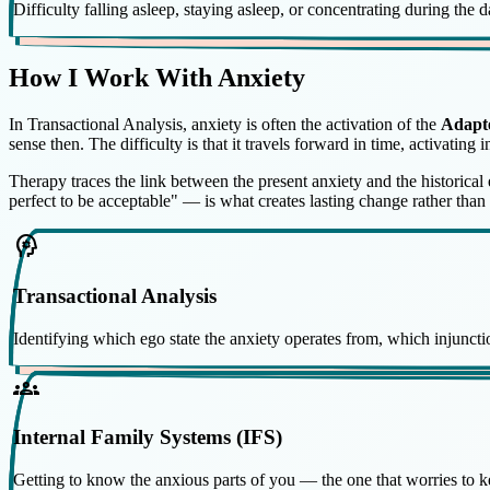
Difficulty falling asleep, staying asleep, or concentrating during the 
How I Work With Anxiety
In Transactional Analysis, anxiety is often the activation of the
Adapt
sense then. The difficulty is that it travels forward in time, activating 
Therapy traces the link between the present anxiety and the historica
perfect to be acceptable" — is what creates lasting change rather than 
psychology
Transactional Analysis
Identifying which ego state the anxiety operates from, which injunction
groups
Internal Family Systems (IFS)
Getting to know the anxious parts of you — the one that worries to keep