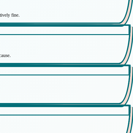
ively fine.
cause.