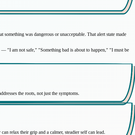
that something was dangerous or unacceptable. That alert state made
ety — "I am not safe," "Something bad is about to happen," "I must be
 addresses the roots, not just the symptoms.
can relax their grip and a calmer, steadier self can lead.