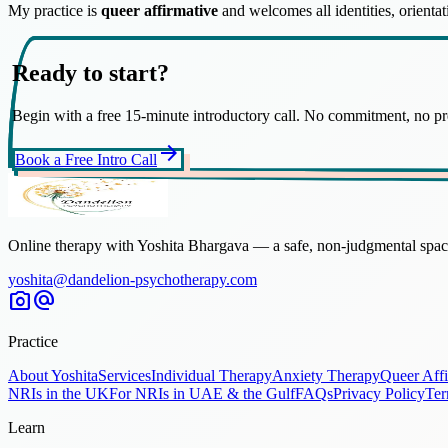
My practice is
queer affirmative
and welcomes all identities, orient
Ready to start?
Begin with a free 15-minute introductory call. No commitment, no pr
arrow_forward
Book a Free Intro Call
Online therapy with Yoshita Bhargava — a safe, non-judgmental space
yoshita@dandelion-psychotherapy.com
photo_camera
alternate_email
Practice
About Yoshita
Services
Individual Therapy
Anxiety Therapy
Queer Aff
NRIs in the UK
For NRIs in UAE & the Gulf
FAQs
Privacy Policy
Ter
Learn