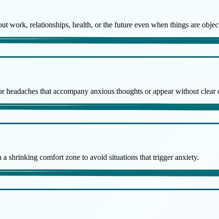
 work, relationships, health, or the future even when things are object
, or headaches that accompany anxious thoughts or appear without clear 
 a shrinking comfort zone to avoid situations that trigger anxiety.