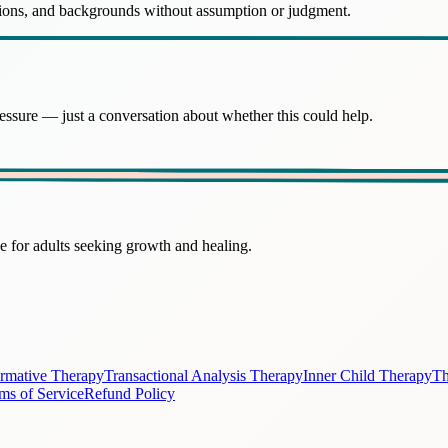
ations, and backgrounds without assumption or judgment.
essure — just a conversation about whether this could help.
 for adults seeking growth and healing.
irmative Therapy
Transactional Analysis Therapy
Inner Child Therapy
Th
ms of Service
Refund Policy