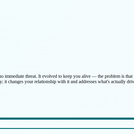
 no immediate threat. It evolved to keep you alive — the problem is th
 it changes your relationship with it and addresses what's actually drivi