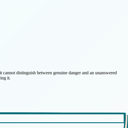
at it cannot distinguish between genuine danger and an unanswered
ng it.