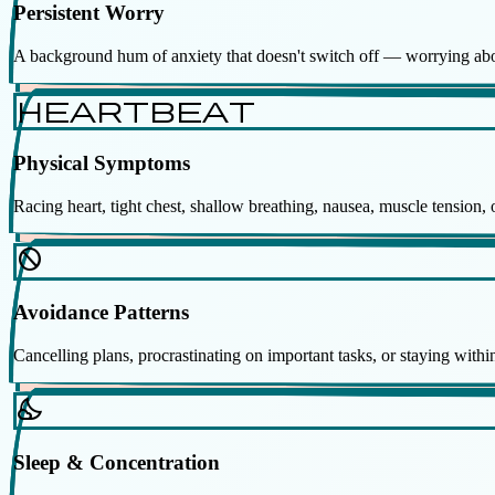
Persistent Worry
A background hum of anxiety that doesn't switch off — worrying about
heartbeat
Physical Symptoms
Racing heart, tight chest, shallow breathing, nausea, muscle tension
block
Avoidance Patterns
Cancelling plans, procrastinating on important tasks, or staying within
nights_stay
Sleep & Concentration