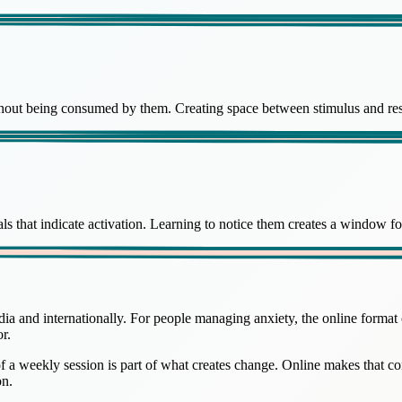
ithout being consumed by them. Creating space between stimulus and re
ls that indicate activation. Learning to notice them creates a window fo
a and internationally. For people managing anxiety, the online format o
r.
of a weekly session is part of what creates change. Online makes that
on.