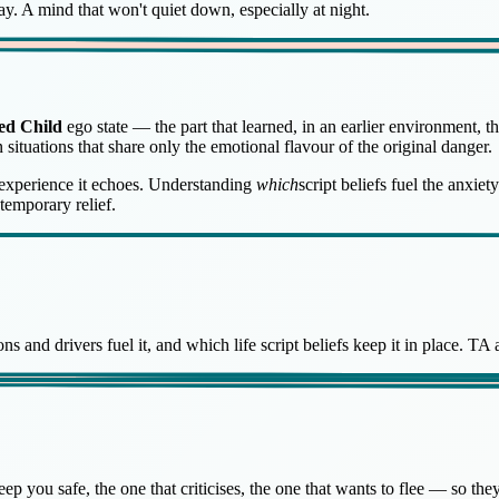
day. A mind that won't quiet down, especially at night.
ed Child
ego state — the part that learned, in an earlier environment, 
in situations that share only the emotional flavour of the original danger.
l experience it echoes. Understanding
which
script beliefs fuel the anxi
temporary relief.
s and drivers fuel it, and which life script beliefs keep it in place. TA
 you safe, the one that criticises, the one that wants to flee — so they 