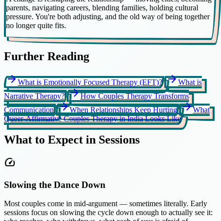
parents, navigating careers, blending families, holding cultural
pressure. You're both adjusting, and the old way of being together
no longer quite fits.
Further Reading
arrow_forward
arrow_forward
What is Emotionally Focused Therapy (EFT)?
What is
arrow_forward
Narrative Therapy?
How Couples Therapy Transforms
arrow_forward
arrow_forward
Communication
When Relationships Keep Hurting
What
Queer-Affirmative Couples Therapy in India Looks Like
What to Expect in Sessions
speed
Slowing the Dance Down
Most couples come in mid-argument — sometimes literally. Early
sessions focus on slowing the cycle down enough to actually see it: