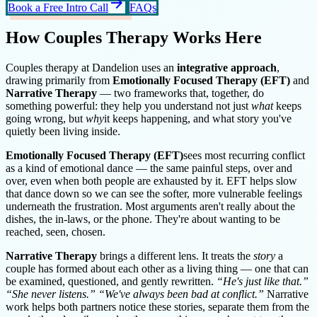
arrow_forward
Book a Free Intro Call
FAQs
How Couples Therapy Works Here
Couples therapy at Dandelion uses an
integrative approach
,
drawing primarily from
Emotionally Focused Therapy (EFT)
and
Narrative Therapy
— two frameworks that, together, do
something powerful: they help you understand not just
what
keeps
going wrong, but
why
it keeps happening, and what story you've
quietly been living inside.
Emotionally Focused Therapy (EFT)
sees most recurring conflict
as a kind of emotional dance — the same painful steps, over and
over, even when both people are exhausted by it. EFT helps slow
that dance down so we can see the softer, more vulnerable feelings
underneath the frustration. Most arguments aren't really about the
dishes, the in-laws, or the phone. They're about wanting to be
reached, seen, chosen.
Narrative Therapy
brings a different lens. It treats the
story
a
couple has formed about each other as a living thing — one that can
be examined, questioned, and gently rewritten.
“He's just like that.”
“She never listens.” “We've always been bad at conflict.”
Narrative
work helps both partners notice these stories, separate them from the