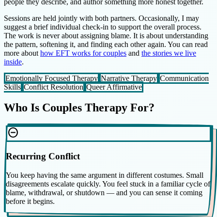
people they describe, and author something more honest together.
Sessions are held jointly with both partners. Occasionally, I may
suggest a brief individual check-in to support the overall process.
The work is never about assigning blame. It is about understanding
the pattern, softening it, and finding each other again. You can read
more about
how EFT works for couples
and
the stories we live
inside
.
Emotionally Focused Therapy
Narrative Therapy
Communication
Skills
Conflict Resolution
Queer Affirmative
Who Is Couples Therapy For?
do_not_disturb_on
Recurring Conflict
You keep having the same argument in different costumes. Small
disagreements escalate quickly. You feel stuck in a familiar cycle of
blame, withdrawal, or shutdown — and you can sense it coming
before it begins.