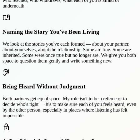
who reaches, who withdraws, what each of you is afraid of
underneath.
auto_stories
Naming the Story You've Been Living
We look at the stories you've each formed — about your partner,
about yourselves, about the relationship. Some are true. Some are
inherited. Some were once true but no longer are. We give you both
space to question them gently and write something new.
hearing
Being Heard Without Judgment
Both partners get equal space. My role isn't to be a referee or to
decide who's right — it's to make sure each of you feels heard, even
by the other person, especially in places where listening has felt
impossible.
lock