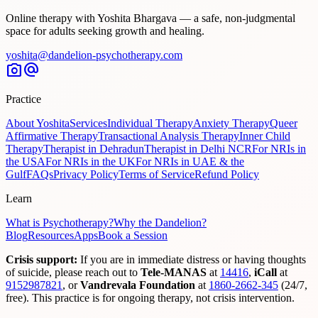
Online therapy with Yoshita Bhargava — a safe, non-judgmental
space for adults seeking growth and healing.
yoshita@dandelion-psychotherapy.com
photo_camera
alternate_email
Practice
About Yoshita
Services
Individual Therapy
Anxiety Therapy
Queer
Affirmative Therapy
Transactional Analysis Therapy
Inner Child
Therapy
Therapist in Dehradun
Therapist in Delhi NCR
For NRIs in
the USA
For NRIs in the UK
For NRIs in UAE & the
Gulf
FAQs
Privacy Policy
Terms of Service
Refund Policy
Learn
What is Psychotherapy?
Why the Dandelion?
Blog
Resources
Apps
Book a Session
Crisis support:
If you are in immediate distress or having thoughts
of suicide, please reach out to
Tele-MANAS
at
14416
,
iCall
at
9152987821
,
or
Vandrevala Foundation
at
1860-2662-345
(24/7,
free). This practice is for ongoing therapy, not crisis intervention.