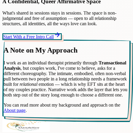
A Confidential, Queer Affirmative Space
What's shared in sessions stays in sessions. The space is non-
judgmental and free of assumption — open to all relationship
structures, all identities, all the ways love can look.
arrow_forward
Start With a Free Intro Call
A Note on My Approach
I work as an individual therapist primarily through
Transactional
Analysis
, but couples work, I've come to believe, asks for a
different choreography. The intimate, embodied, often non-verbal
pull between two people in a long relationship needs a framework
built for
relational
emotion — which is why EFT sits at the heart
of my couples practice. Narrative work adds the layer that lets you
both step out of the story long enough to choose a different one.
You can read more about my background and approach on the
About page
.