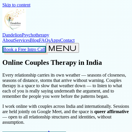
Skip to content
Dandelion
Psychotherapy
About
Services
Blog
FAQs
Apps
Contact
menu
Book a Free Intro Call
Online Couples Therapy in India
Every relationship carries its own weather — seasons of closeness,
seasons of distance, storms that arrive without warning. Couples
therapy is a space to slow that weather down — to listen to what
each of you is really saying underneath the argument, and to
remember the people you were before the patterns began.
I work online with couples across India and internationally. Sessions
are held jointly on Google Meet, and the space is
queer affirmative
— open to all relationship structures and identities, without
assumption.