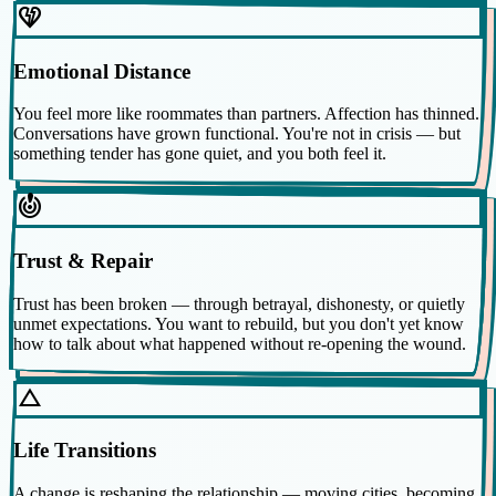
heart_broken
Emotional Distance
You feel more like roommates than partners. Affection has thinned.
Conversations have grown functional. You're not in crisis — but
something tender has gone quiet, and you both feel it.
crisis_alert
Trust & Repair
Trust has been broken — through betrayal, dishonesty, or quietly
unmet expectations. You want to rebuild, but you don't yet know
how to talk about what happened without re-opening the wound.
change_history
Life Transitions
A change is reshaping the relationship — moving cities, becoming