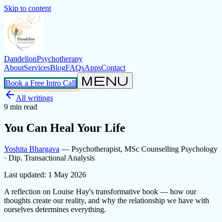
Skip to content
Dandelion
Psychotherapy
About
Services
Blog
FAQs
Apps
Contact
menu
Book a Free Intro Call
arrow_back
All writings
9
min read
You Can Heal Your Life
Yoshita Bhargava
— Psychotherapist, MSc Counselling Psychology
· Dip. Transactional Analysis
Last updated:
1 May 2026
A reflection on Louise Hay's transformative book — how our
thoughts create our reality, and why the relationship we have with
ourselves determines everything.