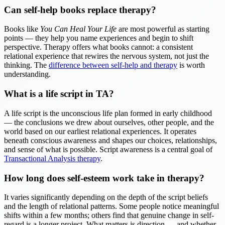
Can self-help books replace therapy?
Books like
You Can Heal Your Life
are most powerful as starting
points — they help you name experiences and begin to shift
perspective. Therapy offers what books cannot: a consistent
relational experience that rewires the nervous system, not just the
thinking. The
difference between self-help and therapy
is worth
understanding.
What is a life script in TA?
A life script is the unconscious life plan formed in early childhood
— the conclusions we drew about ourselves, other people, and the
world based on our earliest relational experiences. It operates
beneath conscious awareness and shapes our choices, relationships,
and sense of what is possible. Script awareness is a central goal of
Transactional Analysis therapy
.
How long does self-esteem work take in therapy?
It varies significantly depending on the depth of the script beliefs
and the length of relational patterns. Some people notice meaningful
shifts within a few months; others find that genuine change in self-
regard is a longer project. What matters is direction — and whether