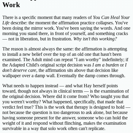
Work
There is a specific moment that many readers of
You Can Heal Your
Life
describe: the moment the affirmation practice collapses. You've
been doing the mirror work. You've been saying the words. And one
morning you stand there, in front of yourself, and something cracks
— not in liberation, but in frustration.
Why isn't this working?
The reason is almost always the same: the affirmation is attempting
to install a new belief over the top of an old one that hasn't been
examined. The Adult mind can repeat "I am worthy" indefinitely; if
the Adapted Child's original script decision was
I am a burden
or
I
don't deserve care
, the affirmation sits above that decision like
wallpaper over a damp wall. Eventually the damp comes through.
What needs to happen instead — and what Hay herself points
toward, though not always in clinical terms — is the examination of
the original decision. Where did it come from? Who taught you that
you weren't worthy? What happened, specifically, that made that
verdict feel true? This is the work that therapy is designed to hold —
not because the question is too dangerous to ask alone, but because
having someone present for the answer, someone who can hold the
weight of it and respond without flinching, makes the examination
survivable in a way that solo work often can't replicate.