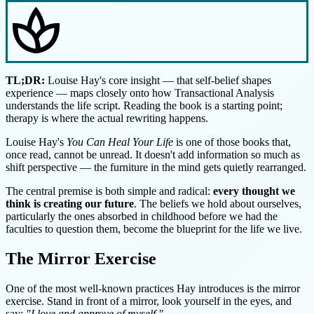
spa
TL;DR:
Louise Hay's core insight — that self-belief shapes
experience — maps closely onto how Transactional Analysis
understands the life script. Reading the book is a starting point;
therapy is where the actual rewriting happens.
Louise Hay's
You Can Heal Your Life
is one of those books that,
once read, cannot be unread. It doesn't add information so much as
shift perspective — the furniture in the mind gets quietly rearranged.
The central premise is both simple and radical:
every thought we
think is creating our future
. The beliefs we hold about ourselves,
particularly the ones absorbed in childhood before we had the
faculties to question them, become the blueprint for the life we live.
The Mirror Exercise
One of the most well-known practices Hay introduces is the mirror
exercise. Stand in front of a mirror, look yourself in the eyes, and
say:
"I love and approve of myself."