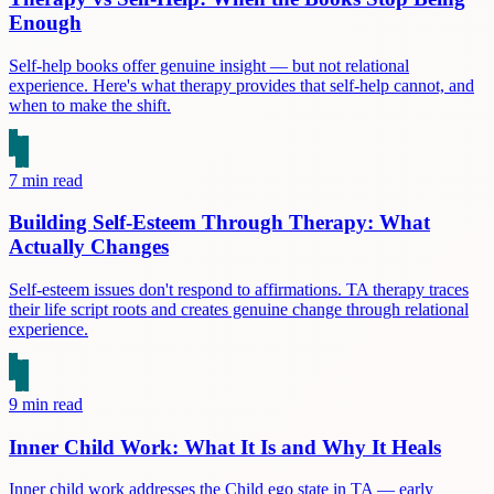
Enough
Self-help books offer genuine insight — but not relational
experience. Here's what therapy provides that self-help cannot, and
when to make the shift.
7
min read
Building Self-Esteem Through Therapy: What
Actually Changes
Self-esteem issues don't respond to affirmations. TA therapy traces
their life script roots and creates genuine change through relational
experience.
9
min read
Inner Child Work: What It Is and Why It Heals
Inner child work addresses the Child ego state in TA — early