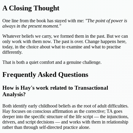
A Closing Thought
One line from the book has stayed with me:
"The point of power is
always in the present moment."
Whatever beliefs we carry, we formed them in the past. But we can
only work with them now. The past is over. Change happens here,
today, in the choice about what to examine and what to practise
differently.
That is both a quiet comfort and a genuine challenge.
Frequently Asked Questions
How is Hay's work related to Transactional
Analysis?
Both identify early childhood beliefs as the root of adult difficulties.
Hay focuses on conscious affirmation as the corrective; TA goes
deeper into the specific structure of the life script — the injunctions,
drivers, and script decisions — and works with them in relationship
rather than through self-directed practice alone.