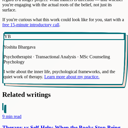
you're engaging with the actual roots of the belief, not just its
surface.
If you're curious what this work could look like for you, start with a
free 15-minute introductory call
.
YB
Yoshita Bhargava
Psychotherapist · Transactional Analysis · MSc Counseling
Psychology
I write about the inner life, psychological frameworks, and the
quiet work of therapy.
Learn more about my practice.
Related writings
9
min read
Therapy vs Self-Help: When the Books Stop Being