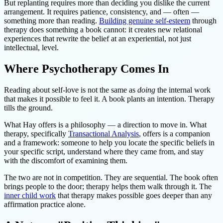
But replanting requires more than deciding you dislike the current
arrangement. It requires patience, consistency, and — often —
something more than reading.
Building genuine self-esteem
through
therapy does something a book cannot: it creates new relational
experiences that rewrite the belief at an experiential, not just
intellectual, level.
Where Psychotherapy Comes In
Reading about self-love is not the same as
doing
the internal work
that makes it possible to feel it. A book plants an intention. Therapy
tills the ground.
What Hay offers is a philosophy — a direction to move in. What
therapy, specifically
Transactional Analysis
, offers is a companion
and a framework: someone to help you locate the specific beliefs in
your specific script, understand where they came from, and stay
with the discomfort of examining them.
The two are not in competition. They are sequential. The book often
brings people to the door; therapy helps them walk through it. The
inner child work
that therapy makes possible goes deeper than any
affirmation practice alone.