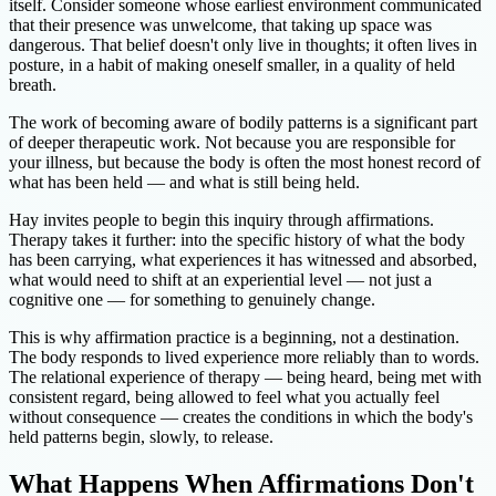
itself. Consider someone whose earliest environment communicated
that their presence was unwelcome, that taking up space was
dangerous. That belief doesn't only live in thoughts; it often lives in
posture, in a habit of making oneself smaller, in a quality of held
breath.
The work of becoming aware of bodily patterns is a significant part
of deeper therapeutic work. Not because you are responsible for
your illness, but because the body is often the most honest record of
what has been held — and what is still being held.
Hay invites people to begin this inquiry through affirmations.
Therapy takes it further: into the specific history of what the body
has been carrying, what experiences it has witnessed and absorbed,
what would need to shift at an experiential level — not just a
cognitive one — for something to genuinely change.
This is why affirmation practice is a beginning, not a destination.
The body responds to lived experience more reliably than to words.
The relational experience of therapy — being heard, being met with
consistent regard, being allowed to feel what you actually feel
without consequence — creates the conditions in which the body's
held patterns begin, slowly, to release.
What Happens When Affirmations Don't