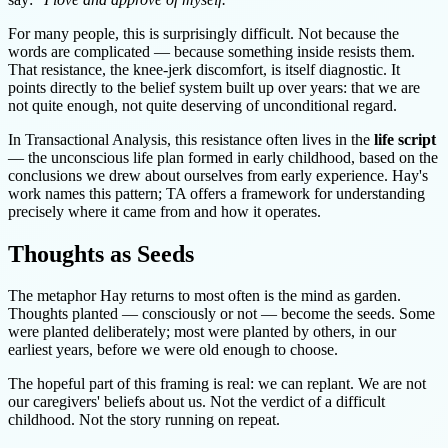
For many people, this is surprisingly difficult. Not because the
words are complicated — because something inside resists them.
That resistance, the knee-jerk discomfort, is itself diagnostic. It
points directly to the belief system built up over years: that we are
not quite enough, not quite deserving of unconditional regard.
In Transactional Analysis, this resistance often lives in the
life script
— the unconscious life plan formed in early childhood, based on the
conclusions we drew about ourselves from early experience. Hay's
work names this pattern; TA offers a framework for understanding
precisely where it came from and how it operates.
Thoughts as Seeds
The metaphor Hay returns to most often is the mind as garden.
Thoughts planted — consciously or not — become the seeds. Some
were planted deliberately; most were planted by others, in our
earliest years, before we were old enough to choose.
The hopeful part of this framing is real: we can replant. We are not
our caregivers' beliefs about us. Not the verdict of a difficult
childhood. Not the story running on repeat.