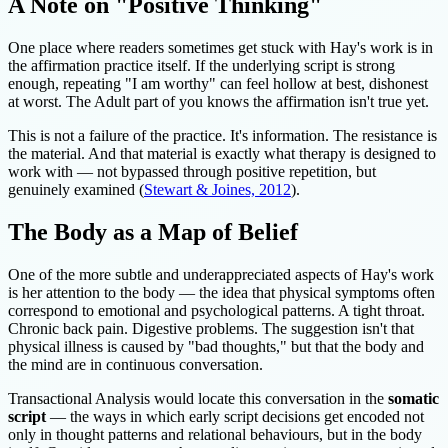
A Note on "Positive Thinking"
One place where readers sometimes get stuck with Hay's work is in
the affirmation practice itself. If the underlying script is strong
enough, repeating "I am worthy" can feel hollow at best, dishonest
at worst. The Adult part of you knows the affirmation isn't true yet.
This is not a failure of the practice. It's information. The resistance is
the material. And that material is exactly what therapy is designed to
work with — not bypassed through positive repetition, but
genuinely examined (
Stewart & Joines, 2012
).
The Body as a Map of Belief
One of the more subtle and underappreciated aspects of Hay's work
is her attention to the body — the idea that physical symptoms often
correspond to emotional and psychological patterns. A tight throat.
Chronic back pain. Digestive problems. The suggestion isn't that
physical illness is caused by "bad thoughts," but that the body and
the mind are in continuous conversation.
Transactional Analysis would locate this conversation in the
somatic
script
— the ways in which early script decisions get encoded not
only in thought patterns and relational behaviours, but in the body