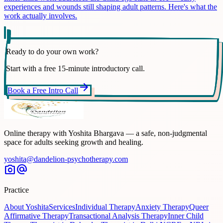
experiences and wounds still shaping adult patterns. Here's what the
work actually involves.
Ready to do your own work?
Start with a free 15-minute introductory call.
arrow_forward
Book a Free Intro Call
Online therapy with Yoshita Bhargava — a safe, non-judgmental
space for adults seeking growth and healing.
yoshita@dandelion-psychotherapy.com
photo_camera
alternate_email
Practice
About Yoshita
Services
Individual Therapy
Anxiety Therapy
Queer
Affirmative Therapy
Transactional Analysis Therapy
Inner Child