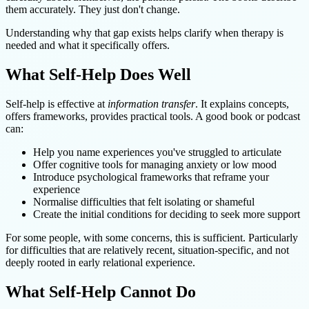
them accurately. They just don't change.
Understanding why that gap exists helps clarify when therapy is
needed and what it specifically offers.
What Self-Help Does Well
Self-help is effective at
information transfer
. It explains concepts,
offers frameworks, provides practical tools. A good book or podcast
can:
Help you name experiences you've struggled to articulate
Offer cognitive tools for managing anxiety or low mood
Introduce psychological frameworks that reframe your
experience
Normalise difficulties that felt isolating or shameful
Create the initial conditions for deciding to seek more support
For some people, with some concerns, this is sufficient. Particularly
for difficulties that are relatively recent, situation-specific, and not
deeply rooted in early relational experience.
What Self-Help Cannot Do