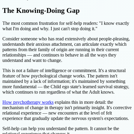
The Knowing-Doing Gap
The most common frustration for self-help readers: "I know exactly
what I'm doing and why. I just can't stop doing it."
Consider someone who has read extensively about people-pleasing,
understands their anxious attachment, can articulate exactly which
patterns from their family of origin are running in their current
relationships — and continues to behave in all the ways they
understand and want to change.
This is not a failure of intelligence or commitment. It's a structural
feature of how psychological change works. The pattern isn't
maintained by a lack of information; it's maintained by something
more fundamental — the Child ego state's learned survival strategy,
which continues to run regardless of what the Adult knows.
How psychotherapy works
explains this in more detail: the
mechanism of change in therapy isn't primarily insight. It's corrective
relational experience — new encounters at the level of felt
experience that gradually update the nervous system's expectations.
Self-help can help you understand the pattern. It cannot be the
relational experience that changes it.