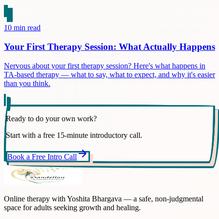
10
min read
Your First Therapy Session: What Actually Happens
Nervous about your first therapy session? Here's what happens in
TA-based therapy — what to say, what to expect, and why it's easier
than you think.
Ready to do your own work?
Start with a free 15-minute introductory call.
arrow_forward
Book a Free Intro Call
Online therapy with Yoshita Bhargava — a safe, non-judgmental
space for adults seeking growth and healing.