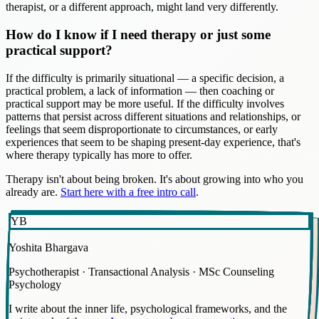
therapist, or a different approach, might land very differently.
How do I know if I need therapy or just some
practical support?
If the difficulty is primarily situational — a specific decision, a
practical problem, a lack of information — then coaching or
practical support may be more useful. If the difficulty involves
patterns that persist across different situations and relationships, or
feelings that seem disproportionate to circumstances, or early
experiences that seem to be shaping present-day experience, that's
where therapy typically has more to offer.
Therapy isn't about being broken. It's about growing into who you
already are.
Start here with a free intro call
.
YB
Yoshita Bhargava
Psychotherapist · Transactional Analysis · MSc Counseling
Psychology
I write about the inner life, psychological frameworks, and the