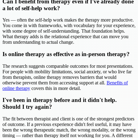
Can I benefit from therapy even if I've already done
a lot of self-help work?
Yes — often the self-help work makes the therapy more productive.
You come in with frameworks, with vocabulary for your experience,
with some degree of self-understanding. That foundation helps.
What therapy adds is the relational experience that can move you
from understanding to actual change.
Is online therapy as effective as in-person therapy?
The research suggests comparable outcomes for most presentations.
For people with mobility limitations, social anxiety, or who live far
from therapists, online therapy removes barriers that would
otherwise prevent them from accessing support at all.
Benefits of
online therapy
covers this in more detail.
I've been in therapy before and it didn't help.
Should I try again?
The fit between therapist and client is one of the strongest predictors
of outcome. If a previous experience didn't feel useful, it may have
been the wrong therapeutic match, the wrong modality, or the wrong
timing — rather than therapy itself not working for you. A different