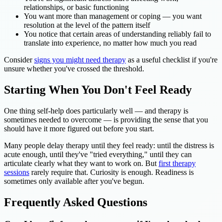
relationships, or basic functioning
You want more than management or coping — you want
resolution at the level of the pattern itself
You notice that certain areas of understanding reliably fail to
translate into experience, no matter how much you read
Consider
signs you might need therapy
as a useful checklist if you're
unsure whether you've crossed the threshold.
Starting When You Don't Feel Ready
One thing self-help does particularly well — and therapy is
sometimes needed to overcome — is providing the sense that you
should have it more figured out before you start.
Many people delay therapy until they feel ready: until the distress is
acute enough, until they've "tried everything," until they can
articulate clearly what they want to work on. But
first therapy
sessions
rarely require that. Curiosity is enough. Readiness is
sometimes only available after you've begun.
Frequently Asked Questions