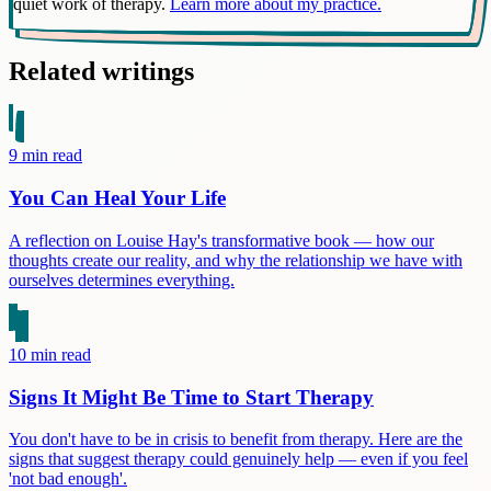
quiet work of therapy.
Learn more about my practice.
Related writings
9
min read
You Can Heal Your Life
A reflection on Louise Hay's transformative book — how our
thoughts create our reality, and why the relationship we have with
ourselves determines everything.
10
min read
Signs It Might Be Time to Start Therapy
You don't have to be in crisis to benefit from therapy. Here are the
signs that suggest therapy could genuinely help — even if you feel
'not bad enough'.