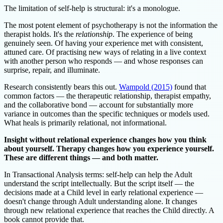
The limitation of self-help is structural: it's a monologue.
The most potent element of psychotherapy is not the information the
therapist holds. It's the
relationship
. The experience of being
genuinely seen. Of having your experience met with consistent,
attuned care. Of practising new ways of relating in a live context
with another person who responds — and whose responses can
surprise, repair, and illuminate.
Research consistently bears this out.
Wampold (2015)
found that
common factors — the therapeutic relationship, therapist empathy,
and the collaborative bond — account for substantially more
variance in outcomes than the specific techniques or models used.
What heals is primarily relational, not informational.
Insight without relational experience changes how you think
about yourself. Therapy changes how you experience yourself.
These are different things — and both matter.
In Transactional Analysis terms: self-help can help the Adult
understand the script intellectually. But the script itself — the
decisions made at a Child level in early relational experience —
doesn't change through Adult understanding alone. It changes
through new relational experience that reaches the Child directly. A
book cannot provide that.