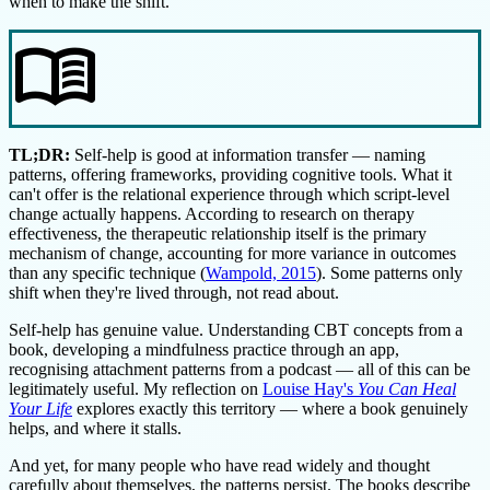
when to make the shift.
menu_book
TL;DR:
Self-help is good at information transfer — naming
patterns, offering frameworks, providing cognitive tools. What it
can't offer is the relational experience through which script-level
change actually happens. According to research on therapy
effectiveness, the therapeutic relationship itself is the primary
mechanism of change, accounting for more variance in outcomes
than any specific technique (
Wampold, 2015
). Some patterns only
shift when they're lived through, not read about.
Self-help has genuine value. Understanding CBT concepts from a
book, developing a mindfulness practice through an app,
recognising attachment patterns from a podcast — all of this can be
legitimately useful. My reflection on
Louise Hay's
You Can Heal
Your Life
explores exactly this territory — where a book genuinely
helps, and where it stalls.
And yet, for many people who have read widely and thought
carefully about themselves, the patterns persist. The books describe