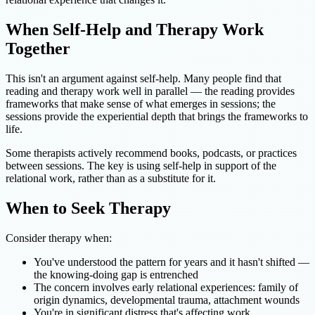
When Self-Help and Therapy Work
Together
This isn't an argument against self-help. Many people find that
reading and therapy work well in parallel — the reading provides
frameworks that make sense of what emerges in sessions; the
sessions provide the experiential depth that brings the frameworks to
life.
Some therapists actively recommend books, podcasts, or practices
between sessions. The key is using self-help in support of the
relational work, rather than as a substitute for it.
When to Seek Therapy
Consider therapy when:
You've understood the pattern for years and it hasn't shifted —
the knowing-doing gap is entrenched
The concern involves early relational experiences: family of
origin dynamics, developmental trauma, attachment wounds
You're in significant distress that's affecting work,