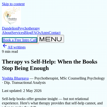
Skip to content
Dandelion
Psychotherapy
About
Services
Blog
FAQs
Apps
Contact
menu
Book a Free Intro Call
arrow_back
All writings
9
min read
Therapy vs Self-Help: When the Books
Stop Being Enough
Yoshita Bhargava
— Psychotherapist, MSc Counselling Psychology
· Dip. Transactional Analysis
Last updated:
2 May 2026
Self-help books offer genuine insight — but not relational
experience. Here's what therapy provides that self-help cannot, and