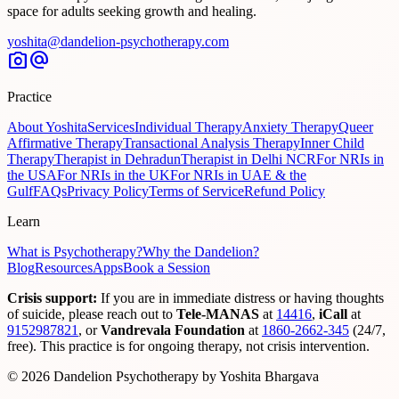
space for adults seeking growth and healing.
yoshita@dandelion-psychotherapy.com
photo_camera
alternate_email
Practice
About Yoshita
Services
Individual Therapy
Anxiety Therapy
Queer
Affirmative Therapy
Transactional Analysis Therapy
Inner Child
Therapy
Therapist in Dehradun
Therapist in Delhi NCR
For NRIs in
the USA
For NRIs in the UK
For NRIs in UAE & the
Gulf
FAQs
Privacy Policy
Terms of Service
Refund Policy
Learn
What is Psychotherapy?
Why the Dandelion?
Blog
Resources
Apps
Book a Session
Crisis support:
If you are in immediate distress or having thoughts
of suicide, please reach out to
Tele-MANAS
at
14416
,
iCall
at
9152987821
,
or
Vandrevala Foundation
at
1860-2662-345
(24/7,
free). This practice is for ongoing therapy, not crisis intervention.
© 2026 Dandelion Psychotherapy by Yoshita Bhargava