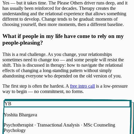
Yes — but it takes time. The Please Others driver runs deep, and it
has usually been reinforced for decades. Therapy creates the
understanding and the relational experience that allows something
different to develop. Change tends to be gradual: moments of
choosing yourself, then more moments, then a different baseline.
What if people in my life have come to rely on my
people-pleasing?
This is a real challenge. As you change, your relationships
sometimes need to change too — and some people will resist the
shift. This is discussed in therapy: how to navigate the relational
effects of changing a long-standing pattern without simply
abandoning everyone who depended on the old version of you.
The first step is often the hardest. A
free intro call
is a low-pressure
way to begin — no commitment, no forms.
YB
Yoshita Bhargava
Psychotherapist · Transactional Analysis · MSc Counseling
Psychology