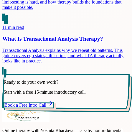
limit-setting is hard, and how therapy builds the foundations that
make it possible.
11
min read
What Is Transactional Analysis Therapy?
Transactional Analysis explains why we repeat old patterns. This
guide covers ego states, life scripts, and what TA therapy actually
looks like in practice.
Ready to do your own work?
Start with a free 15-minute introductory call.
arrow_forward
Book a Free Intro Call
Online therapy with Yoshita Bhargava — a safe, non-judgmental