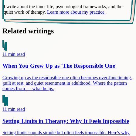
I write about the inner life, psychological frameworks, and the
quiet work of therapy.
Learn more about my practice.
Related writings
11
min read
When You Grew Up as 'The Responsible One'
Growing up as the responsible one often becomes over-functioning,
guilt at rest, and quiet resentment in adulthood. Where the pattern
comes from — what helps.
11
min read
Setting Limits in Therapy: Why It Feels Impossible
Setting limits sounds simple but often feels impossible. Here's why