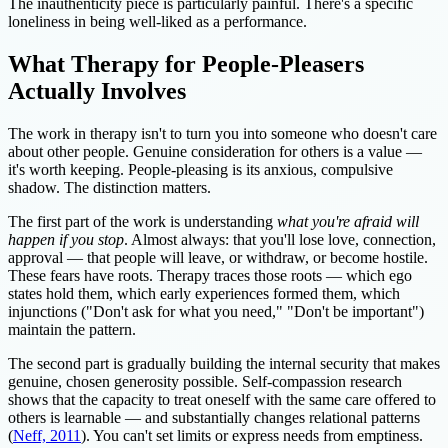
The inauthenticity piece is particularly painful. There's a specific
loneliness in being well-liked as a performance.
What Therapy for People-Pleasers
Actually Involves
The work in therapy isn't to turn you into someone who doesn't care
about other people. Genuine consideration for others is a value —
it's worth keeping. People-pleasing is its anxious, compulsive
shadow. The distinction matters.
The first part of the work is understanding
what you're afraid will
happen if you stop
. Almost always: that you'll lose love, connection,
approval — that people will leave, or withdraw, or become hostile.
These fears have roots. Therapy traces those roots — which ego
states hold them, which early experiences formed them, which
injunctions ("Don't ask for what you need," "Don't be important")
maintain the pattern.
The second part is gradually building the internal security that makes
genuine, chosen generosity possible. Self-compassion research
shows that the capacity to treat oneself with the same care offered to
others is learnable — and substantially changes relational patterns
(
Neff, 2011
). You can't set limits or express needs from emptiness.