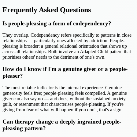
Frequently Asked Questions
Is people-pleasing a form of codependency?
They overlap. Codependency refers specifically to patterns in close
relationships — particularly ones affected by addiction. People-
pleasing is broader: a general relational orientation that shows up
across all relationships. Both involve an Adapted Child pattern that
prioritises others' needs to the detriment of one's own.
How do I know if I'm a genuine giver or a people-
pleaser?
The most reliable indicator is the internal experience. Genuine
generosity feels free; people-pleasing feels compelled. A genuine
giver can also say no — and does, without the sustained anxiety,
guilt, or resentment that characterises people-pleasing. If you're
giving from fear of what will happen if you don't, that's a sign.
Can therapy change a deeply ingrained people-
pleasing pattern?