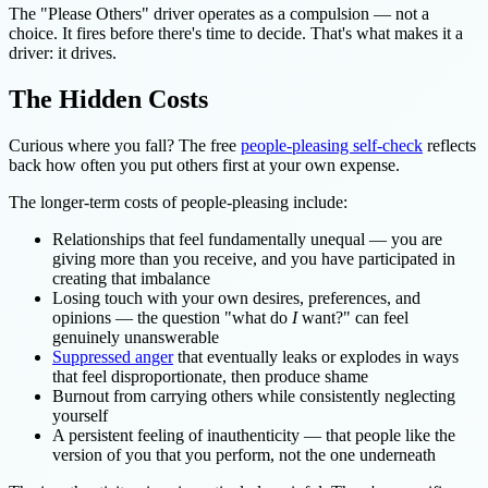
The "Please Others" driver operates as a compulsion — not a
choice. It fires before there's time to decide. That's what makes it a
driver: it drives.
The Hidden Costs
Curious where you fall? The free
people-pleasing self-check
reflects
back how often you put others first at your own expense.
The longer-term costs of people-pleasing include:
Relationships that feel fundamentally unequal — you are
giving more than you receive, and you have participated in
creating that imbalance
Losing touch with your own desires, preferences, and
opinions — the question "what do
I
want?" can feel
genuinely unanswerable
Suppressed anger
that eventually leaks or explodes in ways
that feel disproportionate, then produce shame
Burnout from carrying others while consistently neglecting
yourself
A persistent feeling of inauthenticity — that people like the
version of you that you perform, not the one underneath