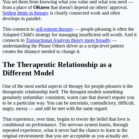
You set them from knowing what you value and what you need —
from a place of
OKness
that doesn't depend on others' approval.
Setting limits in therapy
is closely connected work and often
develops in parallel.
This connects to
self-esteem therapy
— people-pleasing is often the
Adapted Child's strategy for managing insufficient self-worth. And it
connects to
Transactional Analysis theory more broadly
—
understanding the Please Others driver as a script-level pattern
creates the distance needed to change it.
The Therapeutic Relationship as a
Different Model
One of the most useful aspects of therapy for people-pleasers is the
therapeutic relationship itself. The therapist models something
genuinely unfamiliar: consistent, warm care that doesn't require you
to be a particular way. You can be uncertain, contradictory, difficult,
angry, messy — and still be met with the same regard.
That experience, over time, begins to rewire the belief that love is
conditional on performance. The nervous system learns, through
repeated experience, what it never had the chance to learn in the
original environment: that you are acceptable as you actually are.