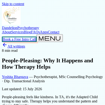
Skip to content
Dandelion
Psychotherapy
About
Services
Blog
FAQs
Apps
Contact
menu
Book a Free Intro Call
arrow_back
All writings
8
min read
People-Pleasing: Why It Happens and
How Therapy Helps
Yoshita Bhargava
— Psychotherapist, MSc Counselling Psychology
· Dip. Transactional Analysis
Last updated:
15 July 2026
People-pleasing feels like kindness. In TA, it's the Adapted Child
trying to stay safe. Therapy helps you understand the pattern and