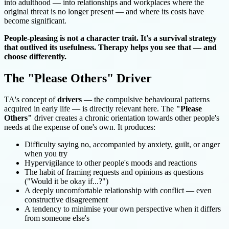
into adulthood — into relationships and workplaces where the
original threat is no longer present — and where its costs have
become significant.
People-pleasing is not a character trait. It's a survival strategy
that outlived its usefulness. Therapy helps you see that — and
choose differently.
The "Please Others" Driver
TA's concept of
drivers
— the compulsive behavioural patterns
acquired in early life — is directly relevant here. The
"Please
Others"
driver creates a chronic orientation towards other people's
needs at the expense of one's own. It produces:
Difficulty saying no, accompanied by anxiety, guilt, or anger
when you try
Hypervigilance to other people's moods and reactions
The habit of framing requests and opinions as questions
("Would it be okay if...?")
A deeply uncomfortable relationship with conflict — even
constructive disagreement
A tendency to minimise your own perspective when it differs
from someone else's