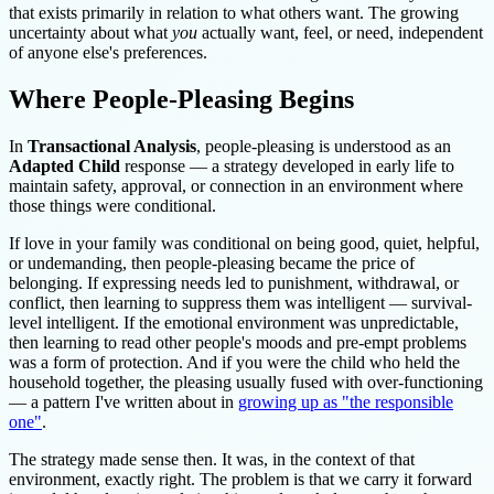
that exists primarily in relation to what others want. The growing
uncertainty about what
you
actually want, feel, or need, independent
of anyone else's preferences.
Where People-Pleasing Begins
In
Transactional Analysis
, people-pleasing is understood as an
Adapted Child
response — a strategy developed in early life to
maintain safety, approval, or connection in an environment where
those things were conditional.
If love in your family was conditional on being good, quiet, helpful,
or undemanding, then people-pleasing became the price of
belonging. If expressing needs led to punishment, withdrawal, or
conflict, then learning to suppress them was intelligent — survival-
level intelligent. If the emotional environment was unpredictable,
then learning to read other people's moods and pre-empt problems
was a form of protection. And if you were the child who held the
household together, the pleasing usually fused with over-functioning
— a pattern I've written about in
growing up as "the responsible
one"
.
The strategy made sense then. It was, in the context of that
environment, exactly right. The problem is that we carry it forward