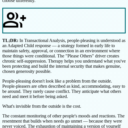
choose differently.
group_add
TL;DR:
In Transactional Analysis, people-pleasing is understood as
an Adapted Child response — a strategy formed in early life to
maintain safety, approval, or connection in an environment where
those things were conditional. The "Please Others" driver creates
chronic self-suppression. Therapy helps you understand what you've
been protecting and build the internal security that makes genuine,
chosen generosity possible.
People-pleasing doesn't look like a problem from the outside.
People-pleasers are often described as kind, accommodating, easy to
be around. They rarely cause conflict. They anticipate what others
need and meet it before being asked.
What's invisible from the outside is the cost.
The constant monitoring of other people's moods and reactions. The
resentment that builds when needs go unmet — because they were
never voiced. The exhaustion of maintaining a version of yourself